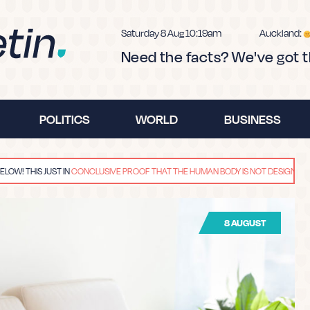
Saturday 8 Aug 10:19am
Auckland:
Need the facts? We've got 
POLITICS
WORLD
BUSINESS
!
THIS JUST IN
CONCLUSIVE PROOF THAT THE HUMAN BODY IS NOT DESIGNED FOR EX
s fake news.
8 AUGUST
u how to spot 