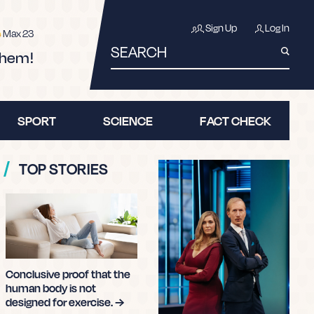
Learn more about fake news first
Sign Up
Log In
Max 23
SEARCH
them!
SPORT
SCIENCE
FACT CHECK
TOP STORIES
ERCISE.
ARTICLE BELOW!
it.
Conclusive proof that the
human body is not
designed for exercise. →