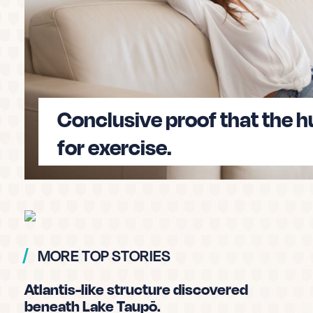
50% of kiwis have fallen for fake news. Can yo
will take
approximately 7 minutes
and will t
misinformation before it’s too late.
Conclusive proof that the 
Take the quiz and test my fake ne
for exercise.
MORE TOP STORIES
Atlantis-like structure discovered
beneath Lake Taupō.