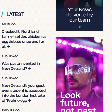
LATEST
26 MIN AGO
Cracked it! Northland
farmer settles chicken vs
egg debate once and for
all. →
2 HOURS AGO
Was pasta invented in
New Zealand? →
5 HOURS AGO
New Zealand’s youngest
ever student is accepted
into the London Institute
of Technology. →
13 HOURS AGO