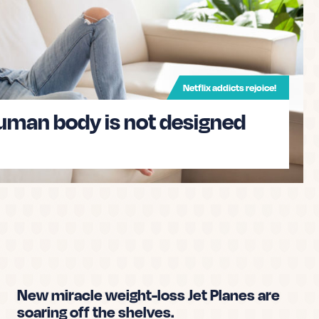
u tell what is real and what is fake? This quiz
each you how to spot fake news and
Netflix addicts rejoice!
human body is not designed
ws knowledge now
New miracle weight-loss Jet Planes are
soaring off the shelves.